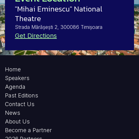
"Mihai Eminescu" National
Theatre
Strada Mărășești 2, 300086 Timișoara
Get Directions
Home
Speakers
Agenda
Past Editions
Contact Us
News
About Us
Become a Partner
2026 Partners