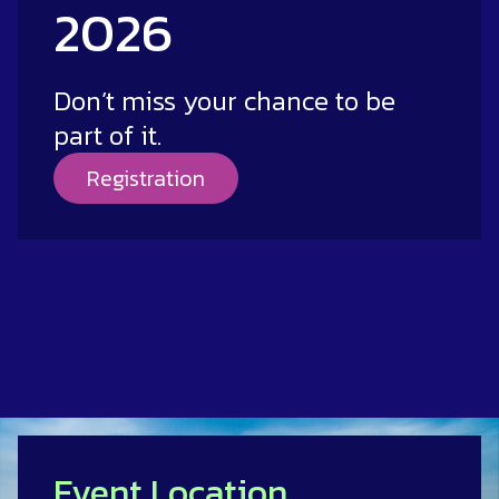
2026
Don’t miss your chance to be
part of it.
Registration
Event Location