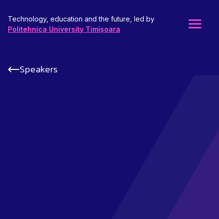
Technology, education and the future, led by
Politehnica University Timișoara
Speakers