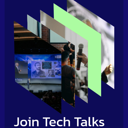
Join Tech Talks